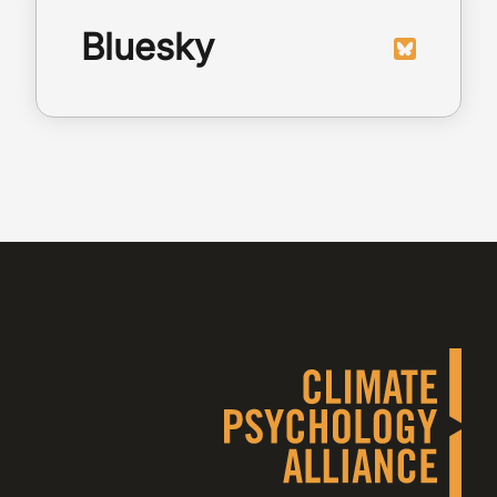
Bluesky