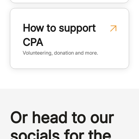
How to support
CPA
Volunteering, donation and more.
Or head to our
socials for the