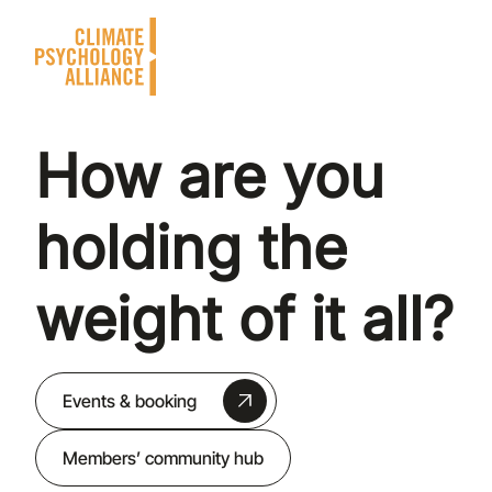
How are you
holding the
weight of it all?
Events & booking
Members’ community hub