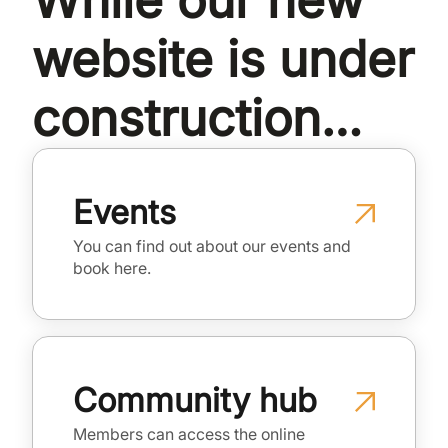
While our new
website is under
construction…
Events
You can find out about our events and
book here.
Community hub
Members can access the online