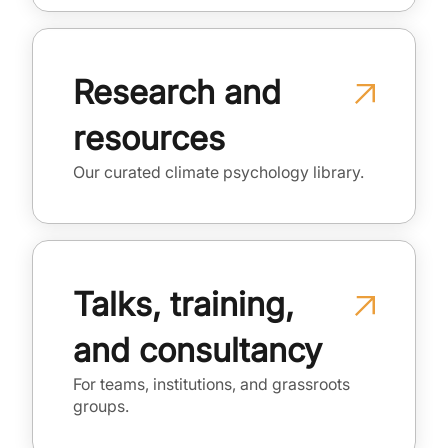
Research and
resources
Our curated climate psychology library.
Talks, training,
and consultancy
For teams, institutions, and grassroots
groups.