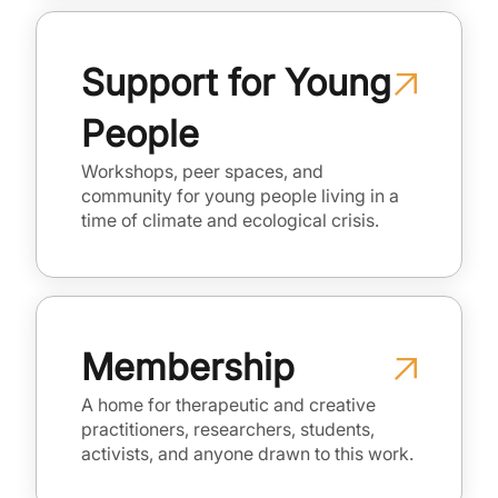
Support for Young
People
Workshops, peer spaces, and
community for young people living in a
time of climate and ecological crisis.
Membership
A home for therapeutic and creative
practitioners, researchers, students,
activists, and anyone drawn to this work.