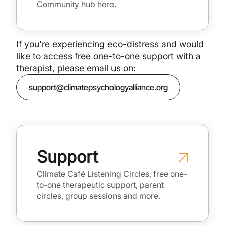
Community hub here.
If you're experiencing eco-distress and would
like to access free one-to-one support with a
therapist, please email us on:
support@climatepsychologyalliance.org
Support
Climate Café Listening Circles, free one-
to-one therapeutic support, parent
circles, group sessions and more.