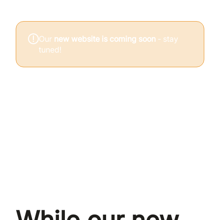
Our
new website is coming soon
- stay
tuned!
Climate Psychology Alliance is a UK community
exploring the emotional, relational, and
psychological dimensions of the climate and
ecological crisis.
Whether you're looking for support, connection, or a
place to think honestly about what's happening,
you're welcome here.