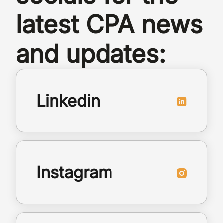
latest CPA news
and updates:
Linkedin
Instagram