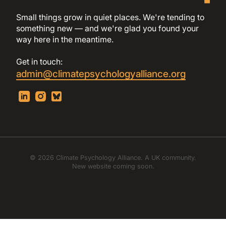
Small things grow in quiet places. We're tending to
something new — and we're glad you found your
way here in the meantime.
Get in touch:
admin@climatepsychologyalliance.org
© 2026 Climate Psychology Alliance. A UK community.
New website coming soon.